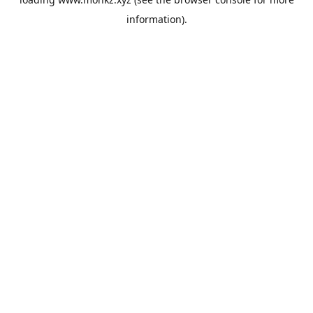
information).