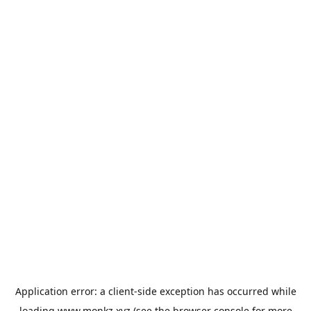
Application error: a
client
-side exception has occurred while
loading
www.monkz.xyz
(see the
browser console
for more